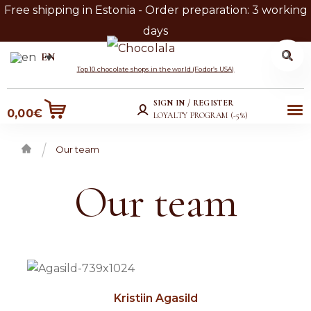
Free shipping in Estonia - Order preparation: 3 working
days
Search
Search
EN
for:
Skip
Skip
Top 10 chocolate shops in the world (Fodor’s USA)
to
to
SIGN IN / REGISTER
Me
0,00
€
navigation
content
LOYALTY PROGRAM (-5%)
nu
Our team
Home
Our team
Kristiin Agasild