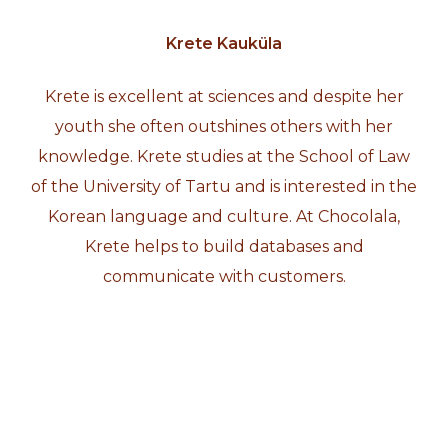
Krete Kauküla
Krete is excellent at sciences and despite her
youth she often outshines others with her
knowledge. Krete studies at the School of Law
of the University of Tartu and is interested in the
Korean language and culture. At Chocolala,
Krete helps to build databases and
communicate with customers.