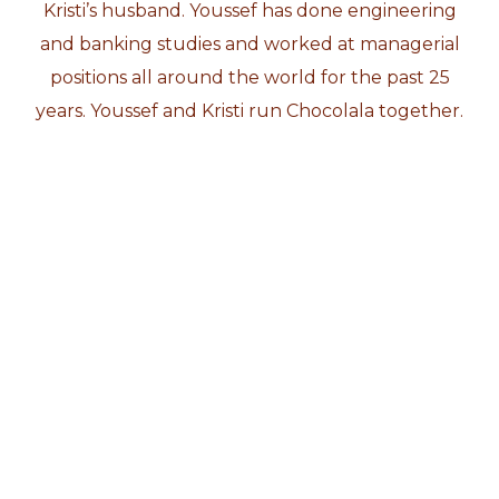
Kristi’s husband. Youssef has done engineering
and banking studies and worked at managerial
positions all around the world for the past 25
years. Youssef and Kristi run Chocolala together.