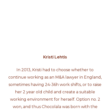
Kristi Lehtis
In 2013, Kristi had to choose whether to
continue working as an M&A lawyer in England,
sometimes having 24-36h work shifts, or to raise
her 2 year old child and create a suitable
working environment for herself. Option no. 2
won, and thus Chocolala was born with the