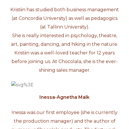
Kristiin has studied both business management
(at Concordia University) as well as pedagogics
(at Tallinn University).
She is really interested in psychology, theatre,
art, painting, dancing, and hiking in the nature.
Kristiin was a well-loved teacher for 12 years
before joining us. At Chocolala, she is the ever-
shining sales manager.
Inessa-Agnetha Malk
Inessa was our first employee (she is currently
the production manager) and the author of