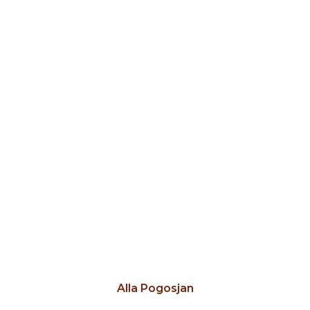
Alla Pogosjan