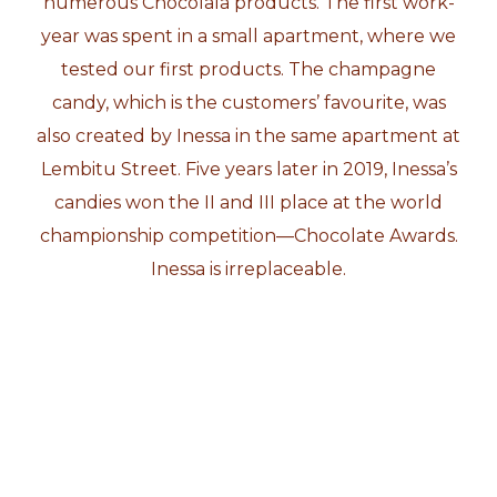
numerous Chocolala products. The first work-
year was spent in a small apartment, where we
tested our first products. The champagne
candy, which is the customers’ favourite, was
also created by Inessa in the same apartment at
Lembitu Street. Five years later in 2019, Inessa’s
candies won the II and III place at the world
championship competition—Chocolate Awards.
Inessa is irreplaceable.