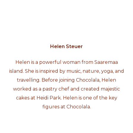
Helen Steuer
Helen is a powerful woman from Saaremaa
island. She is inspired by music, nature, yoga, and
travelling. Before joining Chocolala, Helen
worked as a pastry chef and created majestic
cakes at Heidi Park. Helen is one of the key
figures at Chocolala.