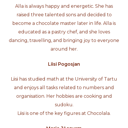
Alla is always happy and energetic. She has
raised three talented sons and decided to
become a chocolate master later in life. Alla is
educated as a pastry chef, and she loves
dancing, travelling, and bringing joy to everyone
around her.
Liisi Pogosjan
Liisi has studied math at the University of Tartu
and enjoys all tasks related to numbers and
organisation. Her hobbies are cooking and
sudoku.
Liisi is one of the key figures at Chocolala.