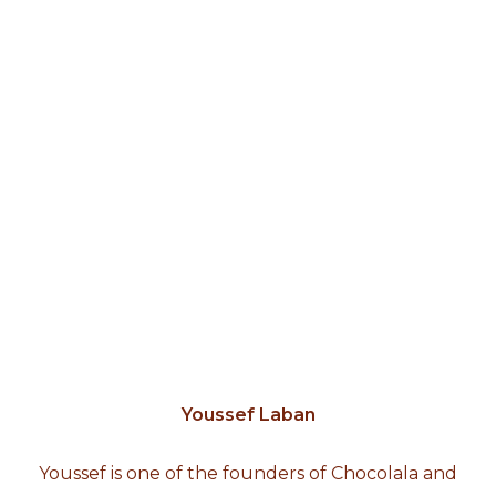
Youssef Laban
Youssef is one of the founders of Chocolala and