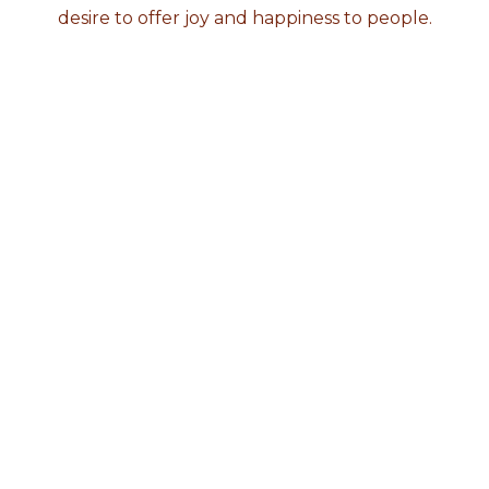
desire to offer joy and happiness to people.