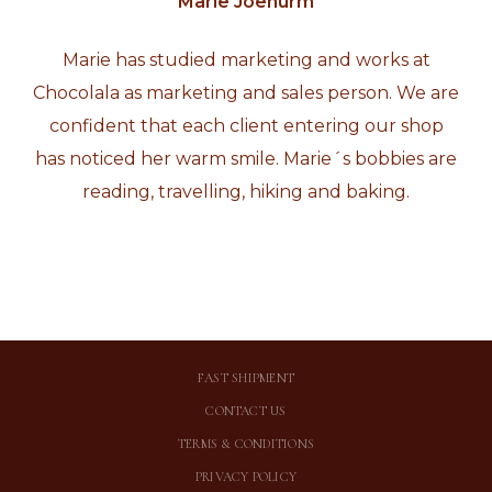
Marie Jõenurm
Marie has studied marketing and works at
Chocolala as marketing and sales person. We are
confident that each client entering our shop
has noticed her warm smile. Marie´s bobbies are
reading, travelling, hiking and baking.
FAST SHIPMENT
CONTACT US
TERMS & CONDITIONS
PRIVACY POLICY