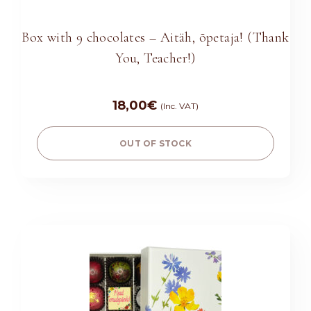
Box with 9 chocolates – Aitäh, õpetaja! (Thank
You, Teacher!)
18,00
€
(Inc. VAT)
OUT OF STOCK