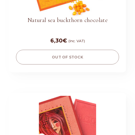
Rated
5.00
out of 5
Natural sea buckthorn chocolate
6,30
€
(Inc. VAT)
OUT OF STOCK