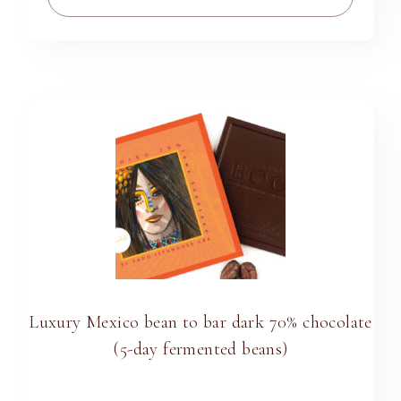
Luxury Mexico bean to bar dark 70% chocolate
(5-day fermented beans)