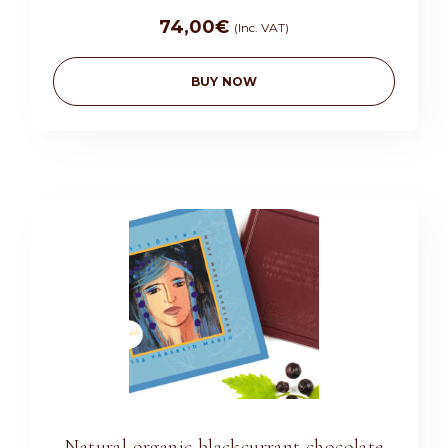
74,00
€
(Inc. VAT)
BUY NOW
Natural organic blackcurrant chocolate