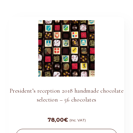
President’s reception 2018 handmade chocolate
selection – 56 chocolates
78,00
€
(Inc. VAT)