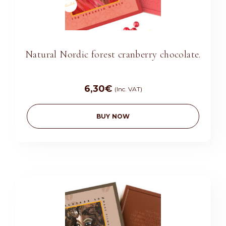
Natural Nordic forest cranberry chocolate.
6,30
€
(Inc. VAT)
BUY NOW