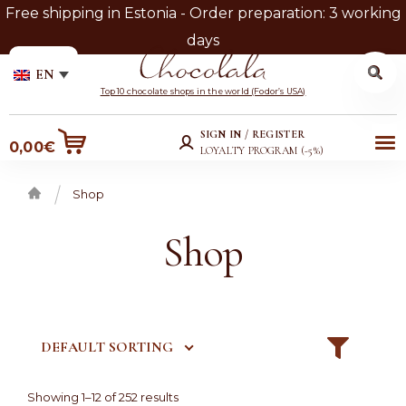
Free shipping in Estonia - Order preparation: 3 working
days
Search
Search
EN
for:
Skip
Skip
Top 10 chocolate shops in the world (Fodor’s USA)
to
to
SIGN IN / REGISTER
Me
0,00
€
navigation
content
LOYALTY PROGRAM (-5%)
nu
Shop
Home
Shop
DEFAULT SORTING
Showing 1–12 of 252 results