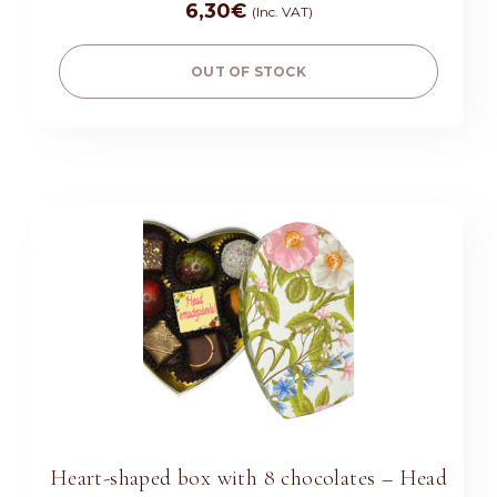
6,30
€
(Inc. VAT)
OUT OF STOCK
Heart-shaped box with 8 chocolates – Head