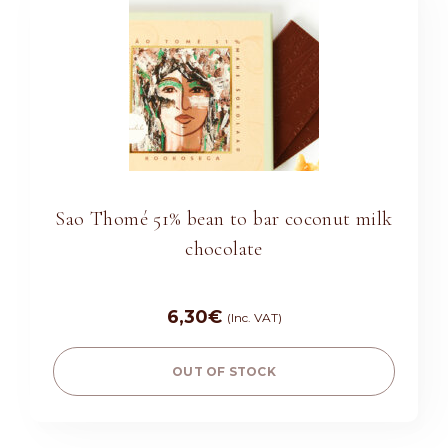
Sao Thomé 51% bean to bar coconut milk
chocolate
6,30
€
(Inc. VAT)
OUT OF STOCK