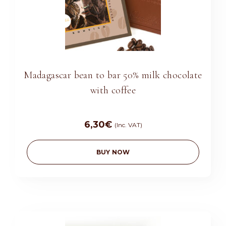
Madagascar bean to bar 50% milk chocolate
with coffee
6,30
€
(Inc. VAT)
BUY NOW