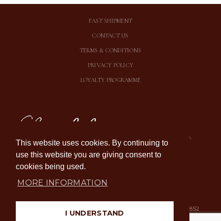
FAST SHIPMENT
CONTACT US
TERMS & CONDITIONS
PRIVACY POLICY
LOYALTY PROGRAMME
Chocolala OÜ
Suur-karja 20, Tallinn 10146,
This website uses cookies. By continuing to
Estonia
use this website you are giving consent to
E-P 11:00-19:00
TASUTA ÕNNITLUSKAART IGA
cookies being used.
OSTUGA
TURVALINE TASUMINE
MORE INFORMATION
E-mail: info[at]chocolala.ee
Registration number: 12536852
I UNDERSTAND
Tel:
+372 55 654
VAT number: EE101681483