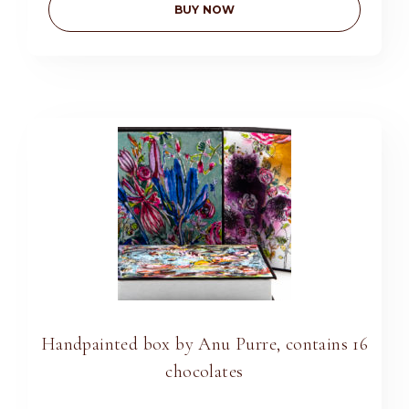
BUY NOW
Handpainted box by Anu Purre, contains 16
chocolates