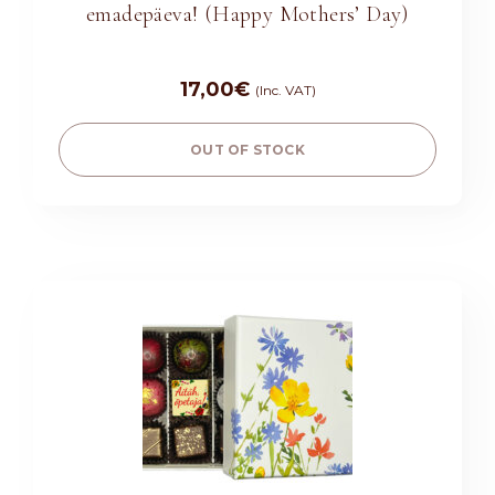
emadepäeva! (Happy Mothers’ Day)
17,00
€
(Inc. VAT)
OUT OF STOCK