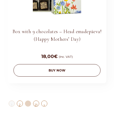
Box with 9 chocolates – Head emadepäeva!
(Happy Mothers’ Day)
18,00
€
(Inc. VAT)
BUY NOW
»
1
2
…
21