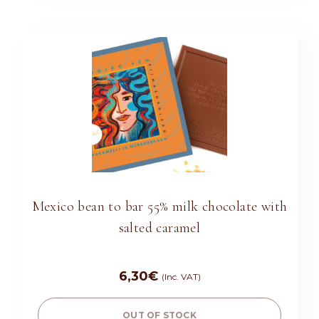
Mexico bean to bar 55% milk chocolate with
salted caramel
6,30
€
(Inc. VAT)
OUT OF STOCK