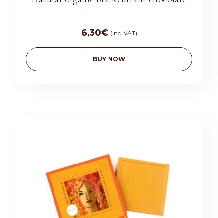
6,30
€
(Inc. VAT)
BUY NOW